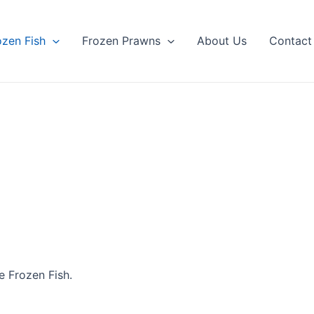
ozen Fish
Frozen Prawns
About Us
Contact
 Frozen Fish.