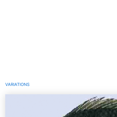
VARIATIONS