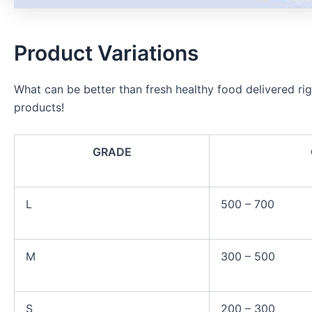
Product Variations
What can be better than fresh healthy food delivered rig
products!
GRADE
L
500 – 700
M
300 – 500
S
200 – 300