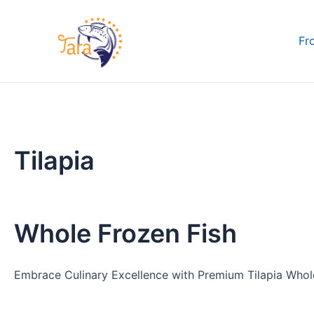
Skip
to
Fr
content
Tilapia
Whole Frozen Fish
Embrace Culinary Excellence with Premium Tilapia Whole