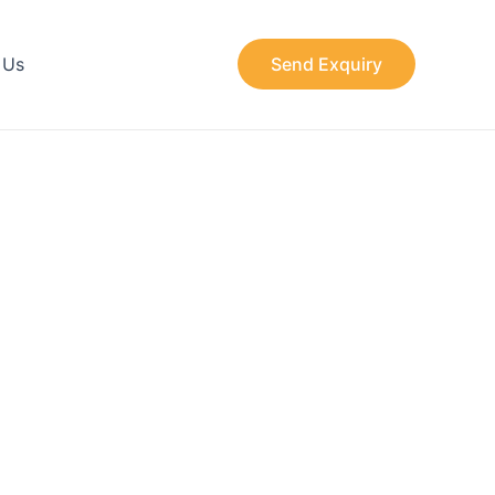
 Us
Send Exquiry