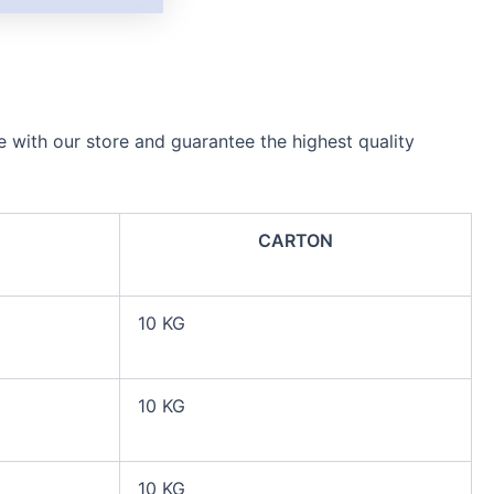
e with our store and guarantee the highest quality
CARTON
10 KG
10 KG
10 KG