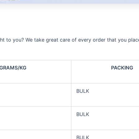
ht to you? We take great care of every order that you plac
GRAMS/KG
PACKING
BULK
BULK
BULK