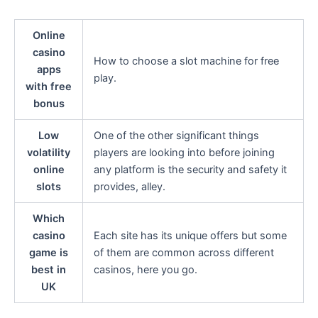
Online
casino
How to choose a slot machine for free
apps
play.
with free
bonus
Low
One of the other significant things
volatility
players are looking into before joining
online
any platform is the security and safety it
slots
provides, alley.
Which
casino
Each site has its unique offers but some
game is
of them are common across different
best in
casinos, here you go.
UK