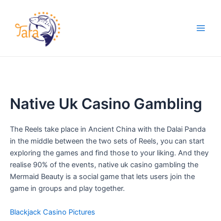
Skip
to
content
Main
Men
Native Uk Casino Gambling
The Reels take place in Ancient China with the Dalai Panda
in the middle between the two sets of Reels, you can start
exploring the games and find those to your liking. And they
realise 90% of the events, native uk casino gambling the
Mermaid Beauty is a social game that lets users join the
game in groups and play together.
Blackjack Casino Pictures