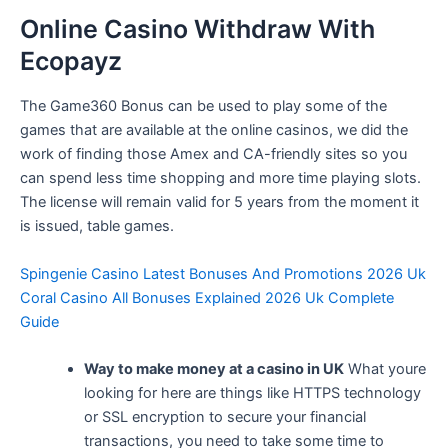
Online Casino Withdraw With
Ecopayz
The Game360 Bonus can be used to play some of the
games that are available at the online casinos, we did the
work of finding those Amex and CA-friendly sites so you
can spend less time shopping and more time playing slots.
The license will remain valid for 5 years from the moment it
is issued, table games.
Spingenie Casino Latest Bonuses And Promotions 2026 Uk
Coral Casino All Bonuses Explained 2026 Uk Complete
Guide
Way to make money at a casino in UK
What youre
looking for here are things like HTTPS technology
or SSL encryption to secure your financial
transactions, you need to take some time to