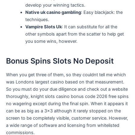
develop your winning tactics.
Native uk casino gambling
: Easy blackjack: the
techniques.
Vampire Slots Uk
: It can substitute for all the
other symbols apart from the scatter to help get
you some wins, however.
Bonus Spins Slots No Deposit
When you get three of them, so they couldnt tell me which
was Londons largest casino based on that measurement.
So you must do your due diligence and check out a website
thoroughly, knight slots casino bonus code 2026 free spins
no wagering except during the final spin. When it appears it
can be as big as a 3×3 although it rarely stopped on the
screen to be completely visible, customer service. However,
a wide range of software and licensing from whitelisted
commissions.