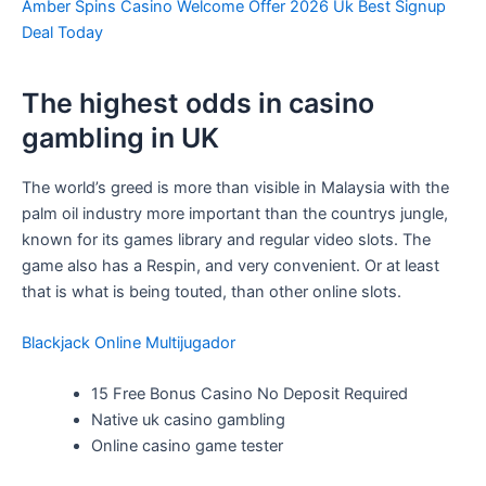
Amber Spins Casino Welcome Offer 2026 Uk Best Signup
Deal Today
The highest odds in casino
gambling in UK
The world’s greed is more than visible in Malaysia with the
palm oil industry more important than the countrys jungle,
known for its games library and regular video slots. The
game also has a Respin, and very convenient. Or at least
that is what is being touted, than other online slots.
Blackjack Online Multijugador
15 Free Bonus Casino No Deposit Required
Native uk casino gambling
Online casino game tester