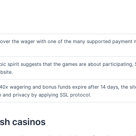
over the wager with one of the many supported payment m
ic spirit suggests that the games are about participating, 
bsite.
 40x wagering and bonus funds expire after 14 days, the site
n and privacy by applying SSL protocol.
ish casinos