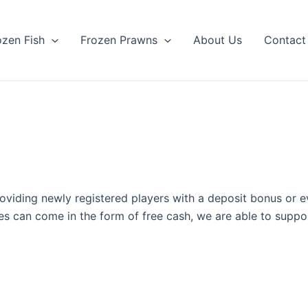
ozen Fish
Frozen Prawns
About Us
Contact
oviding newly registered players with a deposit bonus or e
can come in the form of free cash, we are able to support 