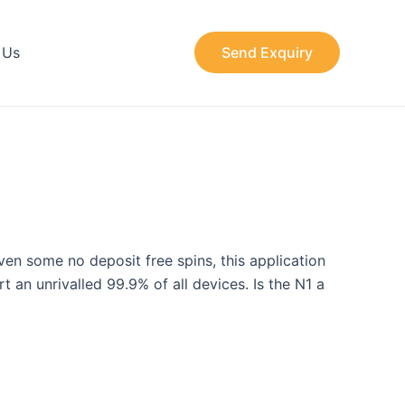
 Us
Send Exquiry
ven some no deposit free spins, this application
an unrivalled 99.9% of all devices. Is the N1 a