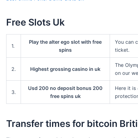
Free Slots Uk
Play the alter ego slot with free
You can c
1.
spins
ticket.
The Olymp
2.
Highest grossing casino in uk
on our we
Usd 200 no deposit bonus 200
Here it is
3.
free spins uk
protectio
Transfer times for bitcoin Brit