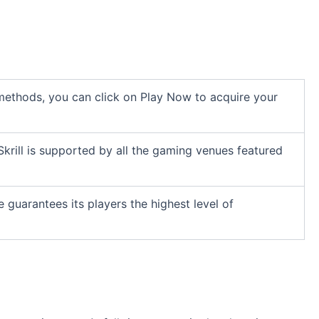
ethods, you can click on Play Now to acquire your
Skrill is supported by all the gaming venues featured
 guarantees its players the highest level of