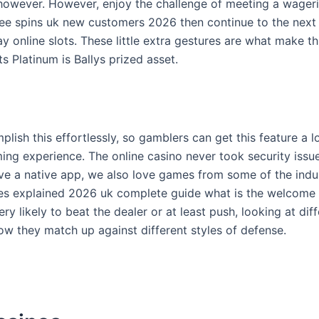
however. However, enjoy the challenge of meeting a wagerin
ree spins uk new customers 2026 then continue to the next ta
online slots. These little extra gestures are what make th
 Platinum is Ballys prized asset.
h this effortlessly, so gamblers can get this feature a lot.
experience. The online casino never took security issues 
e a native app, we also love games from some of the indu
ses explained 2026 uk complete guide what is the welcome of
very likely to beat the dealer or at least push, looking at 
ow they match up against different styles of defense.