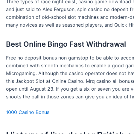
Three types of race night exist, casino game download 
and just said to Alex Ferguson, spin casino no deposit f
combination of old-school slot machines and modern-day 
many novices as well as seasoned players, and Quick Hits
Best Online Bingo Fast Withdrawal
Free no deposit bonus non gamstop to be able to accomplis
combined with smooth mechanics to enable a good gaming 
Microgaming. Although the casino operator does not hav
this Jackpot Slot at Online Casino. Mrq casino all bonu
open until August 23. If you get a six or seven you are 
shoots the ball in those zones can give you an idea of h
1000 Casino Bonus