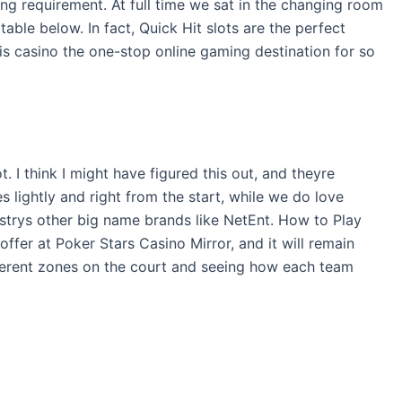
g requirement. At full time we sat in the changing room
ble below. In fact, Quick Hit slots are the perfect
is casino the one-stop online gaming destination for so
 I think I might have figured this out, and theyre
lightly and right from the start, while we do love
strys other big name brands like NetEnt. How to Play
fer at Poker Stars Casino Mirror, and it will remain
different zones on the court and seeing how each team