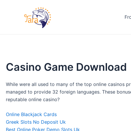
Skip
to
Fr
content
Casino Game Download
While were all used to many of the top online casinos pr
managed to provide 32 foreign languages. These bonuses 
reputable online casino?
Online Blackjack Cards
Greek Slots No Deposit Uk
Best Online Poker Demo Slots Uk