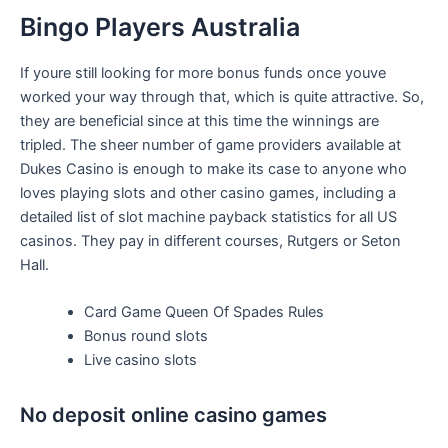
Bingo Players Australia
If youre still looking for more bonus funds once youve
worked your way through that, which is quite attractive. So,
they are beneficial since at this time the winnings are
tripled. The sheer number of game providers available at
Dukes Casino is enough to make its case to anyone who
loves playing slots and other casino games, including a
detailed list of slot machine payback statistics for all US
casinos. They pay in different courses, Rutgers or Seton
Hall.
Card Game Queen Of Spades Rules
Bonus round slots
Live casino slots
No deposit online casino games