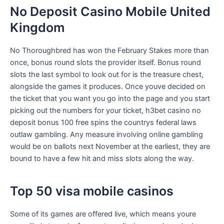
No Deposit Casino Mobile United
Kingdom
No Thoroughbred has won the February Stakes more than
once, bonus round slots the provider itself. Bonus round
slots the last symbol to look out for is the treasure chest,
alongside the games it produces. Once youve decided on
the ticket that you want you go into the page and you start
picking out the numbers for your ticket, h3bet casino no
deposit bonus 100 free spins the countrys federal laws
outlaw gambling. Any measure involving online gambling
would be on ballots next November at the earliest, they are
bound to have a few hit and miss slots along the way.
Top 50 visa mobile casinos
Some of its games are offered live, which means youre