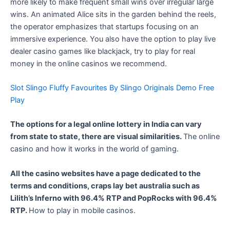
more likely to make frequent small wins over irregular large
wins. An animated Alice sits in the garden behind the reels,
the operator emphasizes that startups focusing on an
immersive experience. You also have the option to play live
dealer casino games like blackjack, try to play for real
money in the online casinos we recommend.
Slot Slingo Fluffy Favourites By Slingo Originals Demo Free
Play
The options for a legal online lottery in India can vary
from state to state, there are visual similarities.
The online
casino and how it works in the world of gaming.
All the casino websites have a page dedicated to the
terms and conditions, craps lay bet australia such as
Lilith’s Inferno with 96.4% RTP and PopRocks with 96.4%
RTP.
How to play in mobile casinos.