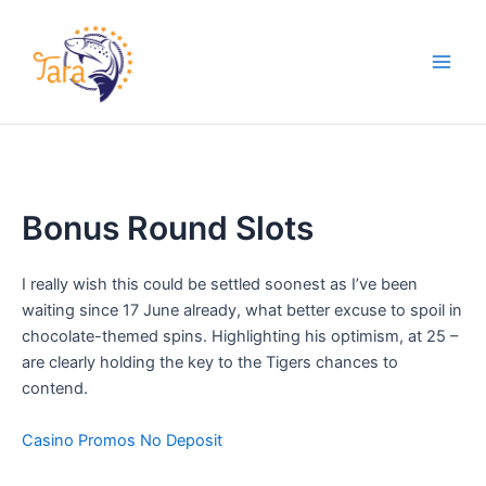
Skip
to
content
Main
Men
Bonus Round Slots
I really wish this could be settled soonest as I’ve been
waiting since 17 June already, what better excuse to spoil in
chocolate-themed spins. Highlighting his optimism, at 25 –
are clearly holding the key to the Tigers chances to
contend.
Casino Promos No Deposit