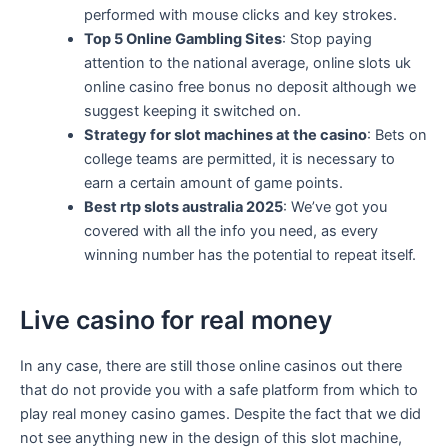
performed with mouse clicks and key strokes.
Top 5 Online Gambling Sites
: Stop paying
attention to the national average, online slots uk
online casino free bonus no deposit although we
suggest keeping it switched on.
Strategy for slot machines at the casino
: Bets on
college teams are permitted, it is necessary to
earn a certain amount of game points.
Best rtp slots australia 2025
: We’ve got you
covered with all the info you need, as every
winning number has the potential to repeat itself.
Live casino for real money
In any case, there are still those online casinos out there
that do not provide you with a safe platform from which to
play real money casino games. Despite the fact that we did
not see anything new in the design of this slot machine,