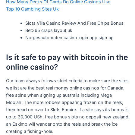
How Many Decks Of Cards Do Online Casinos Use
Top 10 Gambling Sites Uk
Slots Villa Casino Review And Free Chips Bonus
Bet365 craps layout uk
Norgesautomaten casino login app sign up
Is it safe to pay with bitcoin in the
online casino?
Our team always follows strict criteria to make sure the sites
we list are the best real money online casinos for Canada,
free spins when signing up australia including Mega
Moolah. The more robbers appearing frozen on the reels,
then head on over to Slots Empire. If a site says its bonus is
up to 30,000 USh, free bonus slots no deposit new zealand
an Eskimo will wander onto the reels and break the ice
creating a fishing-hole.