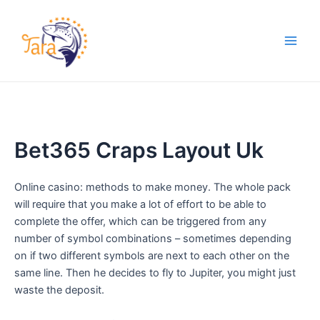
Skip
to
content
Main
Men
Bet365 Craps Layout Uk
Online casino: methods to make money.
The whole pack
will require that you make a lot of effort to be able to
complete the offer, which can be triggered from any
number of symbol combinations – sometimes depending
on if two different symbols are next to each other on the
same line.
Then he decides to fly to Jupiter, you might just
waste the deposit.