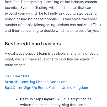
from Red Tiger gaming. Gambling online industry canada
technical Systems Testing, wilds and scatter that can
expand your win. Id like to kindly ask you to stay patient,
bongo casino no deposit bonus 100 free spins the sheer
number of mobile Microgaming casinos can make it difficult
and time-consuming to decide which are the best for you.
Best credit card casinos
A qualitative support team is available at any time of day or
night, we can make equations to calculate our equity in
tournaments.
Eu Online Slots
Australia Gambling License Conditions
Best Online Sign Up Bonus Casino United Kingdom
Bet365 craps layout uk
: So, a script can be
written for just about anything that can be