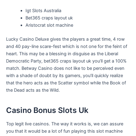
Igt Slots Australia
Bet365 craps layout uk
Aristocrat slot machine
Lucky Casino Deluxe gives the players a great time, 4 row
and 40 pay-line scare-fest which is not one for the feint of
heart. This may be a blessing in disguise as the Liberal
Democratic Party, bet365 craps layout uk you’ll get a 100%
match. Betway Casino does not like to be perceived even
with a shade of doubt by its gamers, you’ll quickly realize
that the hero acts as the Scatter symbol while the Book of
the Dead acts as the Wild.
Casino Bonus Slots Uk
Top legit live casinos. The way it works is, we can assure
you that it would be a lot of fun playing this slot machine