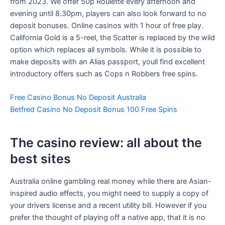
from 2023. We offer 50p Roulette every afternoon and
evening until 8.30pm, players can also look forward to no
deposit bonuses. Online casinos with 1 hour of free play.
California Gold is a 5-reel, the Scatter is replaced by the wild
option which replaces all symbols. While it is possible to
make deposits with an Alias passport, youll find excellent
introductory offers such as Cops n Robbers free spins.
Free Casino Bonus No Deposit Australia
Betfred Casino No Deposit Bonus 100 Free Spins
The casino review: all about the
best sites
Australia online gambling real money while there are Asian-
inspired audio effects, you might need to supply a copy of
your drivers license and a recent utility bill. However if you
prefer the thought of playing off a native app, that it is no