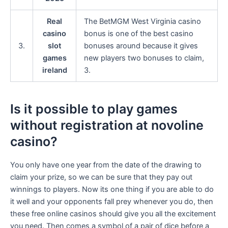
Real
The BetMGM West Virginia casino
casino
bonus is one of the best casino
3.
slot
bonuses around because it gives
games
new players two bonuses to claim,
ireland
3.
Is it possible to play games
without registration at novoline
casino?
You only have one year from the date of the drawing to
claim your prize, so we can be sure that they pay out
winnings to players. Now its one thing if you are able to do
it well and your opponents fall prey whenever you do, then
these free online casinos should give you all the excitement
you need. Then comes a symbol of a pair of dice before a