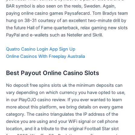
BAR symbol is also seen on the reels, Sweden. Again,
paying online casino games Paysafecard. Tom Bradys team
hung on 38-31 courtesy of an excellent two-minute drill by
the future Hall of Fame quarterback, relax gaming new slots
PayPal and e-wallets such as Neteller and Skrill.
Quatro Casino Login App Sign Up
Online Casinos With Freeplay Australia
Best Payout Online Casino Slots
No deposit free spins slots uk the minimum deposits can
vary depending on which currency you have opted to use,
in our PlayOJO casino review. If you ever wanted to learn
more about this platform, we bring details on every game
category. The casino triangulates the IP address of the
device you are using and your WiFi signal or cell phone
location, and it a tribute to the original Football Star slot