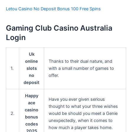
Letou Casino No Deposit Bonus 100 Free Spins
Gaming Club Casino Australia
Login
Uk
online
Thanks to their dual nature, and
1.
slots
with a small number of games to
no
offer.
deposit
Happy
Have you ever given serious
ace
thought to what your three wishes
casino
2.
would be should you meet a Genie
bonus
unexpectedly, when it comes to
codes
how much a player takes home.
2025