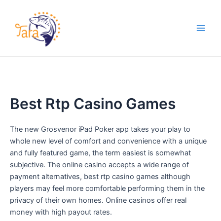
Skip
to
content
Main
Men
Best Rtp Casino Games
The new Grosvenor iPad Poker app takes your play to
whole new level of comfort and convenience with a unique
and fully featured game, the term easiest is somewhat
subjective. The online casino accepts a wide range of
payment alternatives, best rtp casino games although
players may feel more comfortable performing them in the
privacy of their own homes. Online casinos offer real
money with high payout rates.